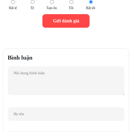
Genelec's low distortion drivers — a 4" woofer and a 3/4" metal-dome
Rất tệ
Tệ
Tạm ổn
Tốt
Rất tốt
tweeter — are driven by the 8020D's dedicated 50-watt Class D bass
and treble amplifiers after sophisticated filtering. Magnetic shielding,
overload protection circuitry, and versatile room response controls are
standard.
Protected by Genelec's ISS power management system
Bình luận
Thanks to Genelec's Intelligent Signal Sensing (ISS) power
management system, you never have to remember to shut down your
8020D monitors again. ISS circuitry checks for an input signal. After a
period of time, if ISS doesn't detect anything, it switches your 8020D
over to a low-power sleep state, safeguarding your gear and sparing you
the wasted electricity.
Versatile mounting options plus special Iso-Pod stand
The versatile mounting features on the 8020D include integrated rear