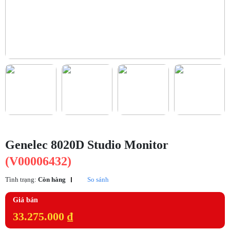
Genelec 8020D Studio Monitor
(V00006432)
Tình trạng:
Còn hàng
So sánh
Giá bán
33.275.000 ₫