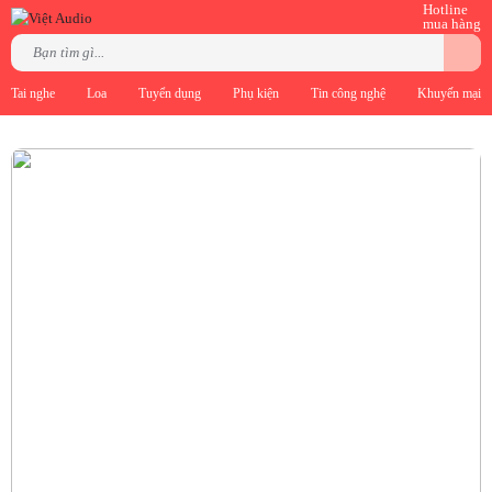
Hotline
mua hàng
Tai nghe
Loa
Tuyển dụng
Phụ kiện
Tin công nghệ
Khuyến mại