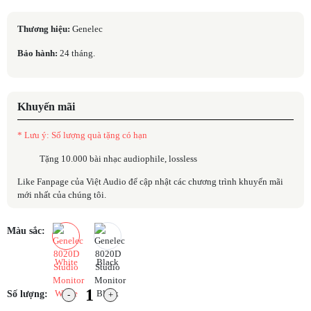
Thương hiệu:
Genelec
Bảo hành:
24 tháng.
Khuyến mãi
* Lưu ý: Số lượng quà tặng có hạn
Tặng 10.000 bài nhạc audiophile, lossless
Like Fanpage của Việt Audio để cập nhật các chương trình khuyến mãi
mới nhất của chúng tôi.
Màu sắc:
White
Black
Số lượng: