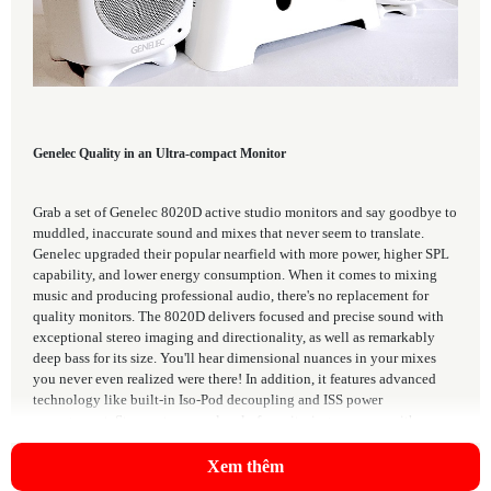
Genelec Quality in an Ultra-compact Monitor
Grab a set of Genelec 8020D active studio monitors and say goodbye to
muddled, inaccurate sound and mixes that never seem to translate.
Genelec upgraded their popular nearfield with more power, higher SPL
capability, and lower energy consumption. When it comes to mixing
music and producing professional audio, there's no replacement for
quality monitors. The 8020D delivers focused and precise sound with
exceptional stereo imaging and directionality, as well as remarkably
deep bass for its size. You'll hear dimensional nuances in your mixes
you never even realized were there! In addition, it features advanced
technology like built-in Iso-Pod decoupling and ISS power
management. Step up to a new level of monitoring accuracy with
Genelec 8020D studio monitors from Sweetwater.
Xem thêm