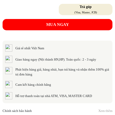
Trả góp
(Visa, Master, JCB)
MUA NGAY
Giá rẻ nhất Việt Nam
Giao hàng ngay (Nội thành HN,HP). Toàn quốc: 2 - 3 ngày
Phát hiện hàng giả, hàng nhái, bạn trả hàng và nhận thêm 100% giá
trị đơn hàng
Cam kết hàng chính hãng
Hỗ trợ thanh toán tại nhà ATM, VISA, MASTER CARD
Chính sách bảo hành
Xem thêm