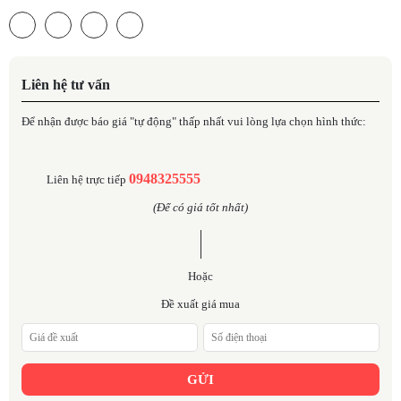
Liên hệ tư vấn
Để nhận được báo giá "tự động" thấp nhất vui lòng lựa chọn hình thức:
0948325555
Liên hệ trực tiếp
(Để có giá tốt nhất)
Hoặc
Đề xuất giá mua
GỬI