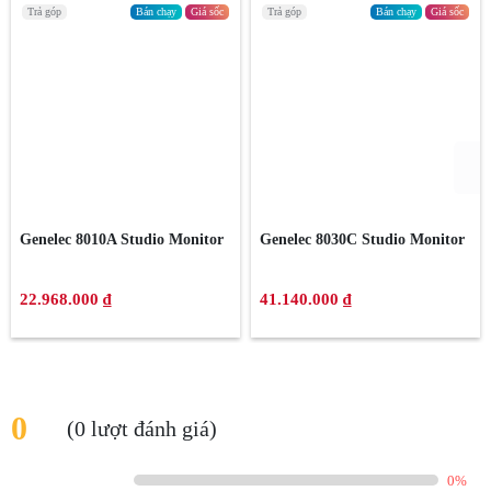
Trả góp
Bán chạy
Giá sốc
Trả góp
Bán chạy
Giá sốc
Genelec 8010A Studio Monitor
Genelec 8030C Studio Monitor
22.968.000 ₫
41.140.000 ₫
0
(0 lượt đánh giá)
0%