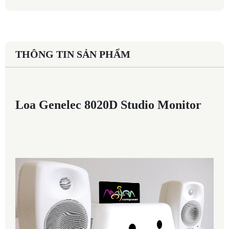
THÔNG TIN SẢN PHẨM
Loa Genelec 8020D Studio Monitor